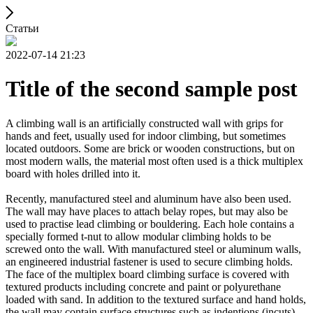
Статьи
2022-07-14 21:23
Title of the second sample post
A climbing wall is an artificially constructed wall with grips for
hands and feet, usually used for indoor climbing, but sometimes
located outdoors. Some are brick or wooden constructions, but on
most modern walls, the material most often used is a thick multiplex
board with holes drilled into it.
Recently, manufactured steel and aluminum have also been used.
The wall may have places to attach belay ropes, but may also be
used to practise lead climbing or bouldering. Each hole contains a
specially formed t-nut to allow modular climbing holds to be
screwed onto the wall. With manufactured steel or aluminum walls,
an engineered industrial fastener is used to secure climbing holds.
The face of the multiplex board climbing surface is covered with
textured products including concrete and paint or polyurethane
loaded with sand. In addition to the textured surface and hand holds,
the wall may contain surface structures such as indentions (incuts)