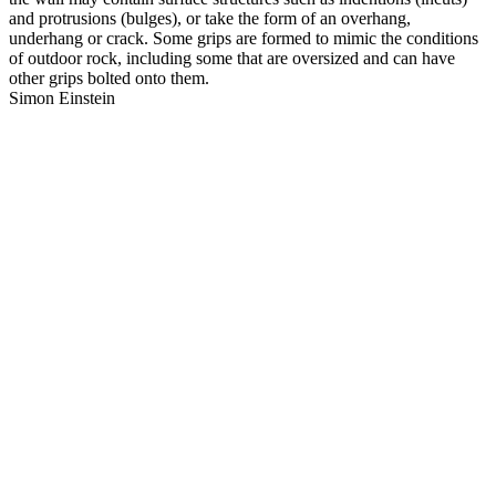
and protrusions (bulges), or take the form of an overhang,
underhang or crack. Some grips are formed to mimic the conditions
of outdoor rock, including some that are oversized and can have
other grips bolted onto them.
Simon Einstein